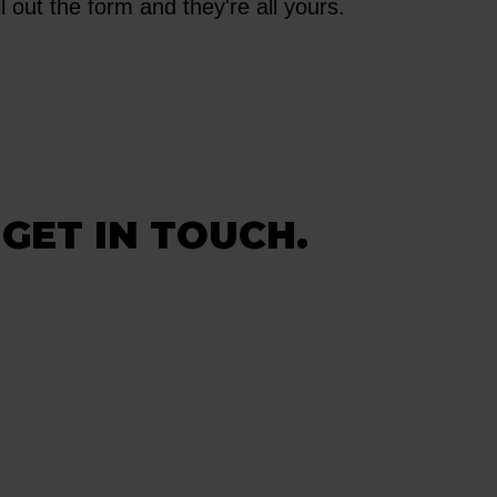
l out the form and they're all yours.
 GET IN TOUCH.