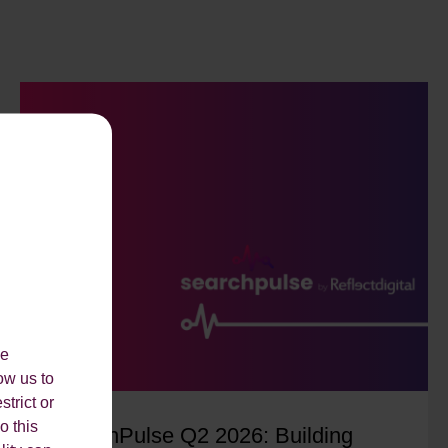
le
ow us to
strict or
o this
SearchPulse Q2 2026: Building