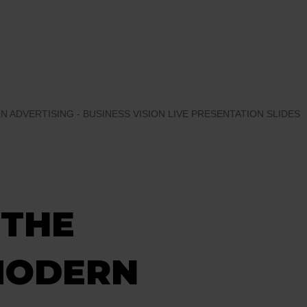
 ADVERTISING - BUSINESS VISION LIVE PRESENTATION SLIDES
 THE
MODERN