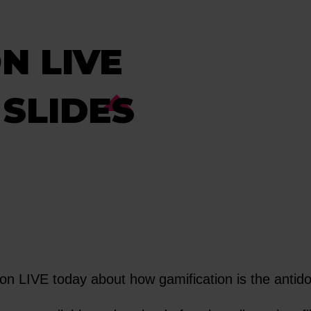
N LIVE
SLIDES
 LIVE today about how gamification is the antido