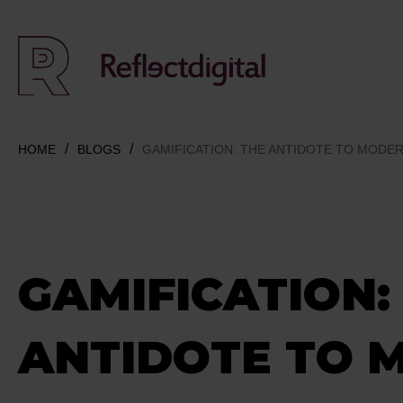
HOME
BLOGS
GAMIFICATION: THE ANTIDOTE TO MODERN
GAMIFICATION:
ANTIDOTE TO 