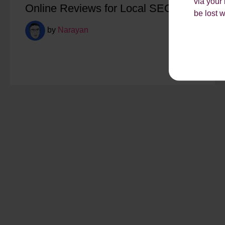
via your
Online Reviews for Local SEO
be lost 
by
Narayan