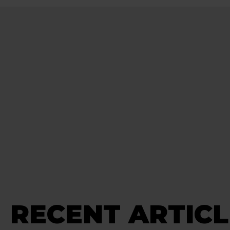
RECENT ARTICL