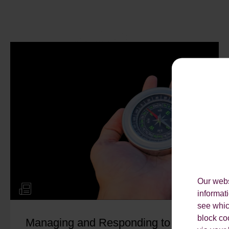
Our webs
informat
see which
block co
Managing and Responding to