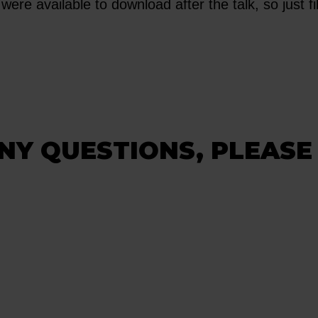
were available to download after the talk, so just fil
NY QUESTIONS, PLEASE