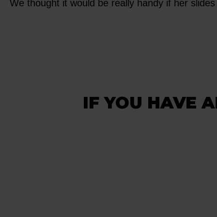
We thought it would be really handy if her slides 
IF YOU HAVE A