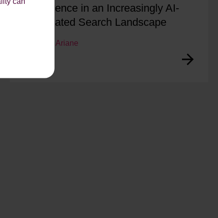
lity can
Confidence in an Increasingly AI-
Dominated Search Landscape
by
Ariane