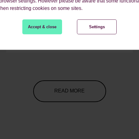
 browser settings. However please be aware that some functiona
when restricting cookies on some sites.
Accept & close
Settings
READ MORE