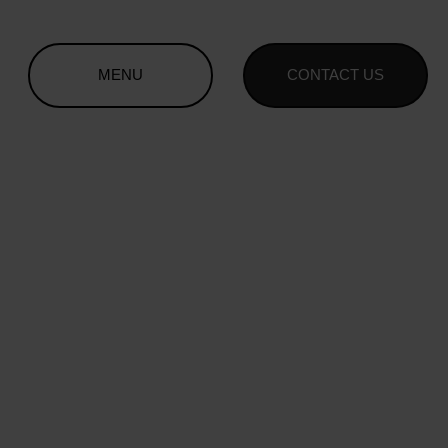
MENU
CONTACT US