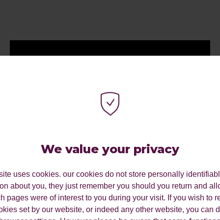
We value your privacy
ite uses cookies. our cookies do not store personally identifiab
ion about you, they just remember you should you return and all
 pages were of interest to you during your visit. If you wish to re
okies set by our website, or indeed any other website, you can d
My Work Experience Week: Vidisha