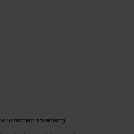
te to modern advertising.