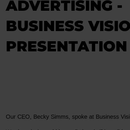
ADVERTISING -
BUSINESS VISIO
PRESENTATION 
Our CEO, Becky Simms, spoke at Business Vision