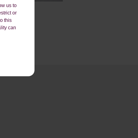
ow us to
strict or
o this
lity can