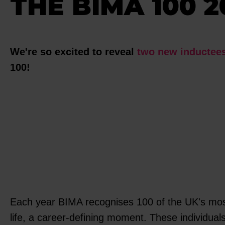
THE BIMA 100 2
We're so excited to reveal
two new inductee
100!
Each year BIMA recognises 100 of the UK's most i
life, a career-defining moment. These individuals