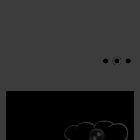
1
2
3