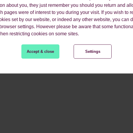
ion about you, they just remember you should you return and all
 pages were of interest to you during your visit. If you wish to re
okies set by our website, or indeed any other website, you can d
 browser settings. However please be aware that some functiona
when restricting cookies on some sites.
Accept & close
Settings