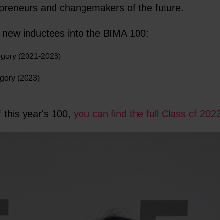
epreneurs and changemakers of the future.
two new inductees into the BIMA 100:
gory (2021-2023)
egory (2023)
 this year's 100,
you can find the full Class of 202