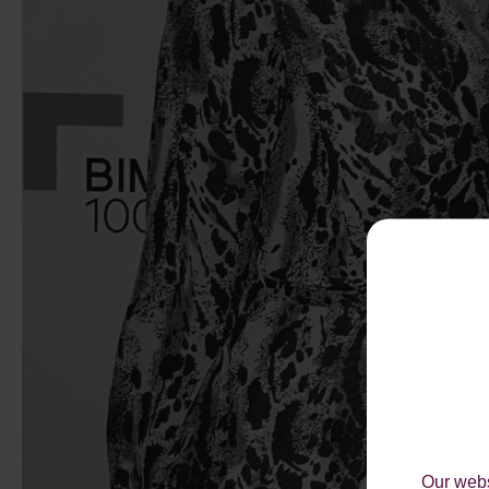
Our webs