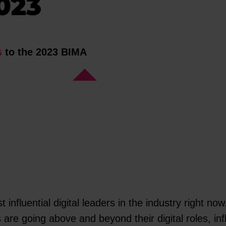
023
s
to the 2023 BIMA
nfluential digital leaders in the industry right no
 are going above and beyond their digital roles, in