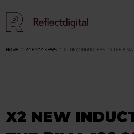
HOME
AGENCY NEWS
X2 NEW INDUCTEES TO THE BIMA 
X2 NEW INDUC