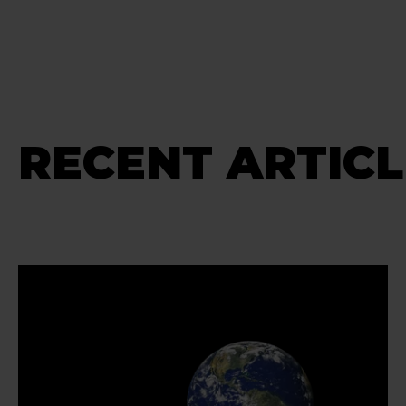
RECENT ARTICL