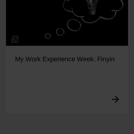
g and Responding to
How to 
eviews for Local SEO
Improve
rayan
by
Yo