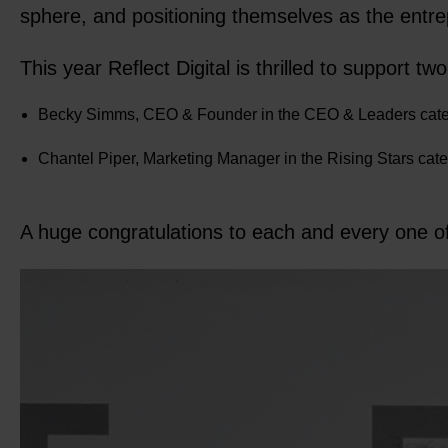
sphere, and positioning themselves as the entr
This year Reflect Digital is thrilled to support 
Becky Simms, CEO & Founder in the CEO & Leaders cate
Chantel Piper, Marketing Manager in the Rising Stars cat
A huge congratulations to each and every one of