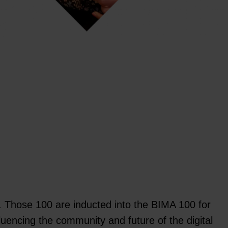
w. Those 100 are inducted into the BIMA 100 for
fluencing the community and future of the digital