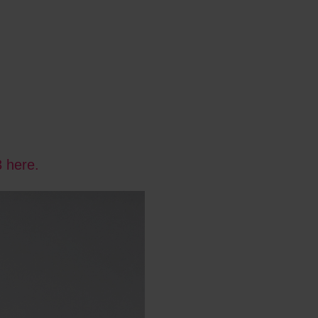
3 here.