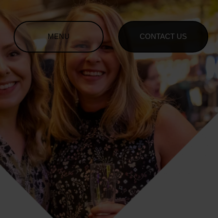
MENU
CONTACT US