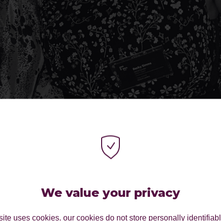
We value your privacy
ite uses cookies. our cookies do not store personally identifiab