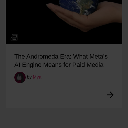
 Experience Week: Vidisha
Managin
Online R
by
Na