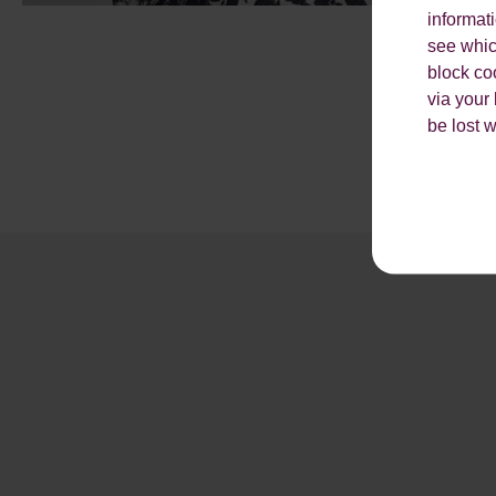
informat
see which
block co
via your
be lost 