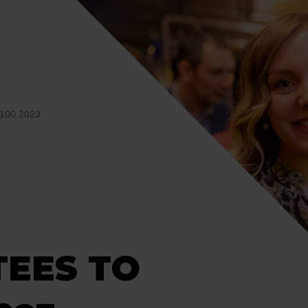
100 2023
TEES TO