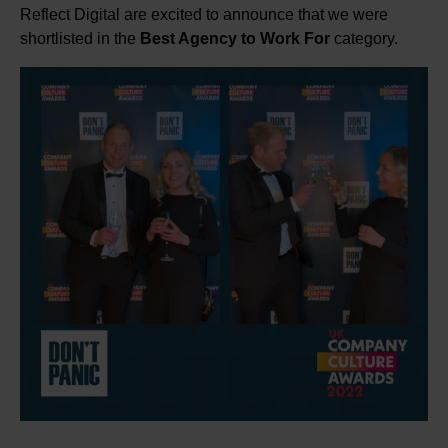
Reflect Digital are excited to announce that we were
shortlisted in the
Best Agency to Work For
category.