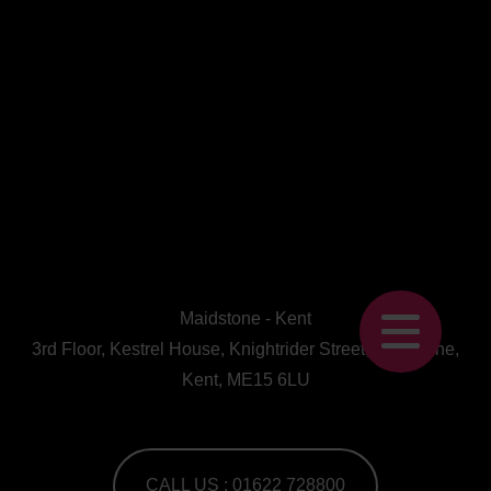
Maidstone - Kent
3rd Floor, Kestrel House, Knightrider Street, Maidstone,
Kent, ME15 6LU
CALL US : 01622 728800