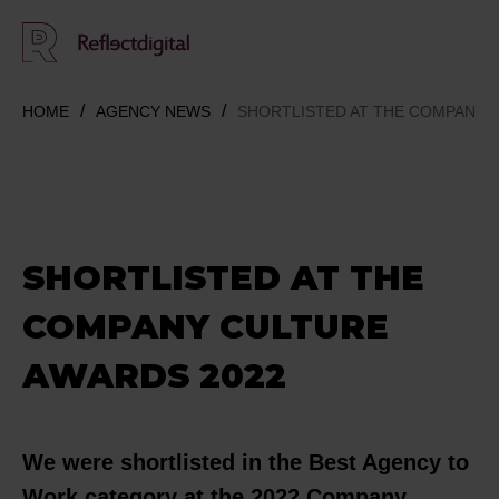
HOME
AGENCY NEWS
SHORTLISTED AT THE COMPANY 
SHORTLISTED AT THE
COMPANY CULTURE
AWARDS 2022
We were shortlisted in the Best Agency to
Work category at the 2022 Company