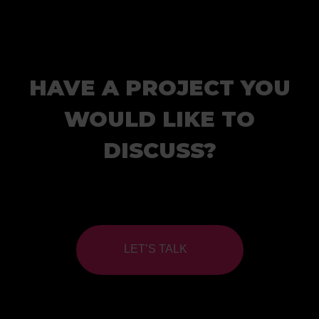
HAVE A PROJECT YOU
WOULD LIKE TO
DISCUSS?
LET’S TALK