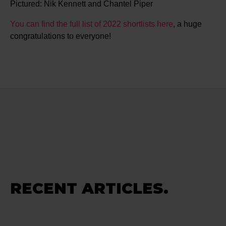
Pictured: Nik Kennett and Chantel Piper
You can find the full list of 2022 shortlists here
, a huge
congratulations to everyone!
RECENT ARTICLES.