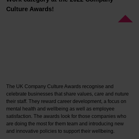
Culture Awards!
The UK Company Culture Awards recognise and
celebrate businesses that share values, care and nuture
their staff. They reward career development, a focus on
mental health and wellbeing as well as employee
satisfaction. The awards look for those companies who
are doing the most for them team and introducing new
and innovative policies to support their wellbeing.