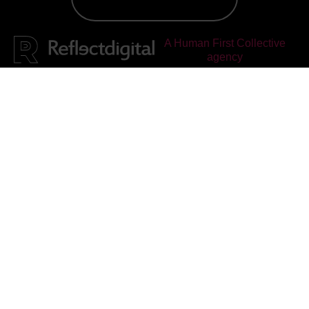
A Human First Collective
agency
Reflect Digital
rated
4.95
out of 5, based on
25
reviews on
Facebook
&
Google