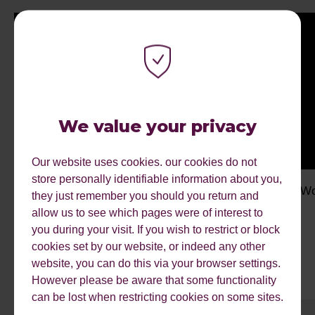
We value your privacy
Our website uses cookies. our cookies do not
store personally identifiable information about you,
My Work Experience Week: Kiya
My Wo
they just remember you should you return and
allow us to see which pages were of interest to
you during your visit. If you wish to restrict or block
cookies set by our website, or indeed any other
website, you can do this via your browser settings.
However please be aware that some functionality
can be lost when restricting cookies on some sites.