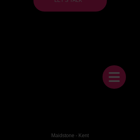
LET’S TALK
Maidstone - Kent