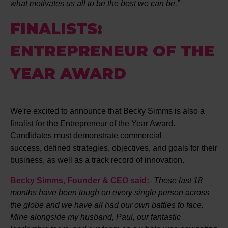
what motivates us all to be the best we can be.”
FINALISTS:
ENTREPRENEUR OF THE
YEAR AWARD
We're excited to announce that Becky Simms is also a
finalist for the Entrepreneur of the Year Award.
Candidates must demonstrate commercial
success, defined strategies, objectives, and goals for their
business, as well as a track record of innovation.
Becky Simms, Founder & CEO said:
-
These last 18
months have been tough on every single person across
the globe and we have all had our own battles to face.
Mine alongside my husband, Paul, our fantastic