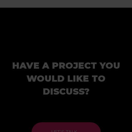
HAVE A PROJECT YOU
WOULD LIKE TO
DISCUSS?