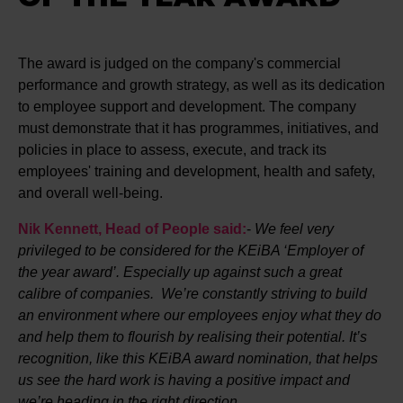
The award is judged on the company's commercial
performance and growth strategy, as well as its dedication
to employee support and development. The company
must demonstrate that it has programmes, initiatives, and
policies in place to assess, execute, and track its
employees' training and development, health and safety,
and overall well-being.
Nik Kennett, Head of People said:
-
We feel very
privileged to be considered for the KEiBA ‘Employer of
the year award’. Especially up against such a great
calibre of companies. We’re constantly striving to build
an environment where our employees enjoy what they do
and help them to flourish by realising their potential. It’s
recognition, like this KEiBA award nomination, that helps
us see the hard work is having a positive impact and
we’re heading in the right direction.