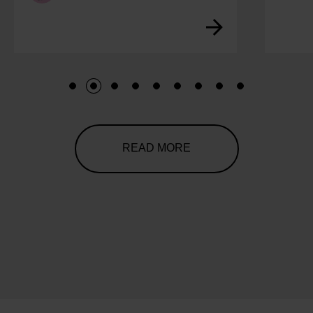
1
2
3
4
5
6
7
8
9
READ MORE