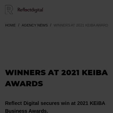
HOME
AGENCY NEWS
WINNERS AT 2021 KEIBA AWARDS
WINNERS AT 2021 KEIBA
AWARDS
Reflect Digital secures win at 2021 KEiBA
Business Awards.