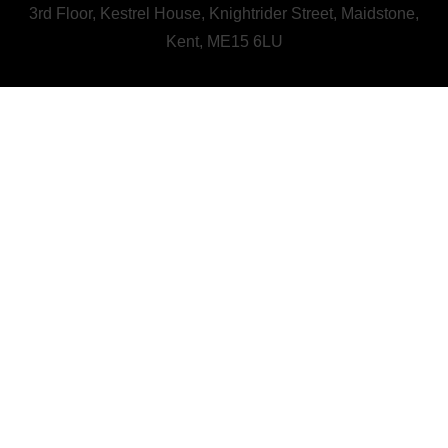
3rd Floor, Kestrel House, Knightrider Street, Maidstone,
Kent, ME15 6LU
CALL US : 01622 728800
A Human First Collective
agency