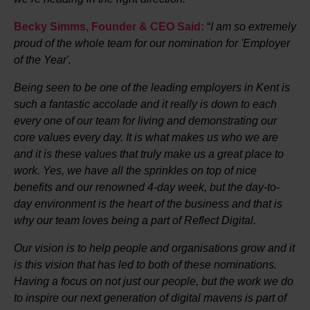
Becky Simms, Founder & CEO Said:
“
I am so extremely
proud of the whole team for our nomination for 'Employer
of the Year'.
Being seen to be one of the leading employers in Kent is
such a fantastic accolade and it really is down to each
every one of our team for living and demonstrating our
core values every day. It is what makes us who we are
and it is these values that truly make us a great place to
work. Yes, we have all the sprinkles on top of nice
benefits and our renowned 4-day week, but the day-to-
day environment is the heart of the business and that is
why our team loves being a part of Reflect Digital.
Our vision is to help people and organisations grow and it
is this vision that has led to both of these nominations.
Having a focus on not just our people, but the work we do
to inspire our next generation of digital mavens is part of