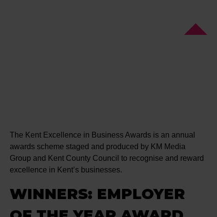
The Kent Excellence in Business Awards is an annual
awards scheme staged and produced by KM Media
Group and Kent County Council to recognise and reward
excellence in Kent’s businesses.
WINNERS: EMPLOYER
OF THE YEAR AWARD