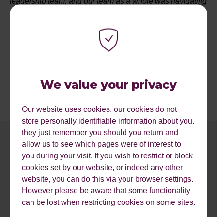
leadership team, and our team as a whole was navigating
Reflect Digital through the ever changing situation. We
learnt a huge amount, have made lasting changes to the
way we do business and I believe are stronger for it. So I
am extremely humbled to have been shortlisted for
'Entrepreneur of the Year', as I know there will have been
so many navigating the same tough waves that we were.
We value your privacy
Our website uses cookies. our cookies do not
store personally identifiable information about you,
they just remember you should you return and
allow us to see which pages were of interest to
you during your visit. If you wish to restrict or block
cookies set by our website, or indeed any other
website, you can do this via your browser settings.
However please be aware that some functionality
can be lost when restricting cookies on some sites.