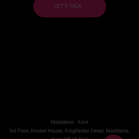
LET’S TALK
Maidstone - Kent
3rd Floor, Kestrel House, Knightrider Street, Maidstone,