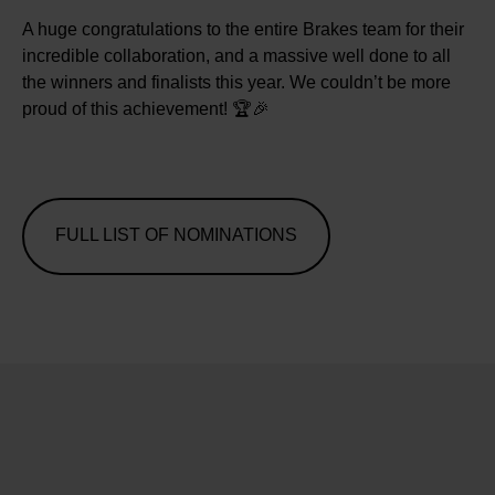
A huge congratulations to the entire Brakes team for their
incredible collaboration, and a massive well done to all
the winners and finalists this year. We couldn’t be more
proud of this achievement! 🏆🎉
FULL LIST OF NOMINATIONS