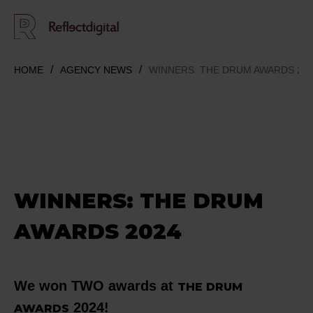
HOME
AGENCY NEWS
WINNERS: THE DRUM AWARDS 20
WINNERS: THE DRUM
AWARDS 2024
We won TWO awards at
THE DRUM
2024!
AWARDS