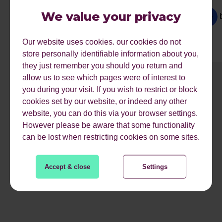
Dominated Search Landscape
We value your privacy
by
Ariane
Our website uses cookies. our cookies do not
store personally identifiable information about you,
they just remember you should you return and
allow us to see which pages were of interest to
1
2
3
4
5
6
7
8
9
you during your visit. If you wish to restrict or block
cookies set by our website, or indeed any other
website, you can do this via your browser settings.
However please be aware that some functionality
READ MORE
can be lost when restricting cookies on some sites.
Accept & close
Settings