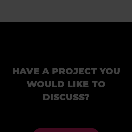
HAVE A PROJECT YOU
WOULD LIKE TO
DISCUSS?