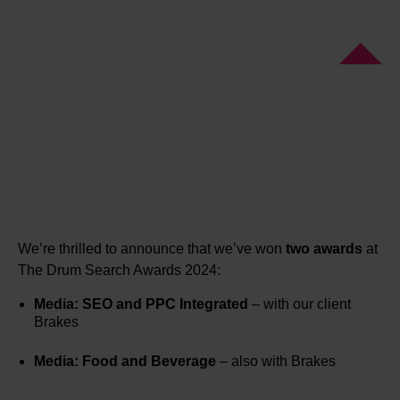
We’re thrilled to announce that we’ve won
two awards
at
The Drum Search Awards 2024:
Media: SEO and PPC Integrated
– with our client
Brakes
Media: Food and Beverage
– also with Brakes