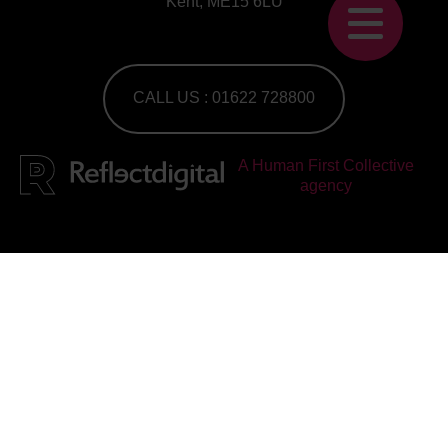
Kent, ME15 6LU
CALL US : 01622 728800
A Human First Collective
agency
Work with us
Check out our current vacancies
Join our mailing list
Subscribe to our newsletter