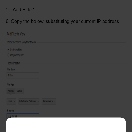
5. "Add Filter"
6. Copy the below, substituting your current IP address