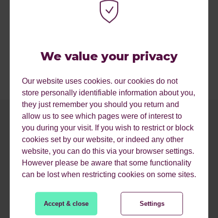
We value your privacy
Our website uses cookies. our cookies do not
store personally identifiable information about you,
they just remember you should you return and
allow us to see which pages were of interest to
you during your visit. If you wish to restrict or block
cookies set by our website, or indeed any other
website, you can do this via your browser settings.
However please be aware that some functionality
can be lost when restricting cookies on some sites.
MORE RESOURCES.
Accept & close
Settings