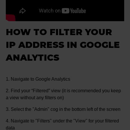
HOW TO FILTER YOUR
IP ADDRESS IN GOOGLE
ANALYTICS
1. Navigate to Google Analytics
2. Find your “Filtered” view (it is recommended you keep
a view without any filters on)
3. Select the "Admin" cog in the bottom left of the screen
4. Navigate to "Filters" under the "View" for your filtered
data