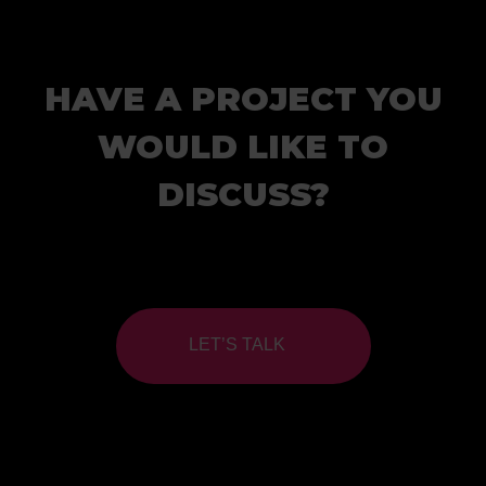
HAVE A PROJECT YOU
WOULD LIKE TO
DISCUSS?
LET’S TALK