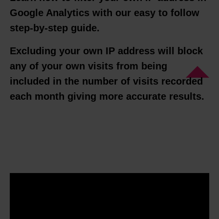
Google Analytics with our easy to follow
step-by-step guide.
Excluding your own IP address will block
any of your own visits from being
included in the number of visits recorded
each month giving more accurate results.