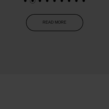
1
2
3
4
5
6
7
8
9
READ MORE