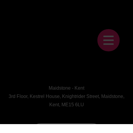
Maidstone - Kent
3rd Floor, Kestrel House, Knightrider Street, Maidstone,
Kent, ME15 6LU