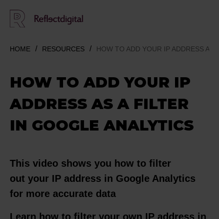
HOME
RESOURCES
HOW TO ADD YOUR IP ADDRESS AS A
HOW TO ADD YOUR IP
ADDRESS AS A FILTER
IN GOOGLE ANALYTICS
This video shows you how to filter
out your IP address in Google Analytics
for more accurate data
Learn how to filter your own IP address in