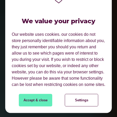
BE FOUND WHERE
YOUR CUSTOMERS
We value your privacy
ACTUALLY SEARCH.
Our website uses cookies. our cookies do not
store personally identifiable information about you,
they just remember you should you return and
allow us to see which pages were of interest to
you during your visit. If you wish to restrict or block
cookies set by our website, or indeed any other
website, you can do this via your browser settings.
However please be aware that some functionality
can be lost when restricting cookies on some sites.
FIND OUT MORE
Accept & close
Settings