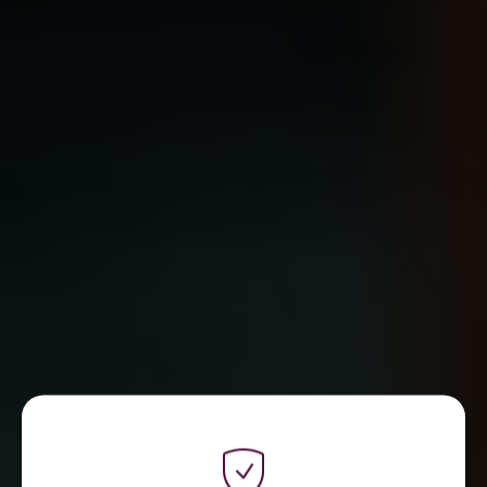
WE ARE REFLECT DIGITAL