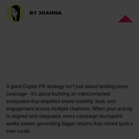
BY JOANNA
A good Digital PR strategy isn’t just about landing press
coverage - it’s about building an interconnected
ecosystem that amplifies brand visibility, trust, and
engagement across multiple channels. When your activity
is aligned and integrated, every campaign touchpoint
works harder, generating bigger returns than siloed tactics
ever could.