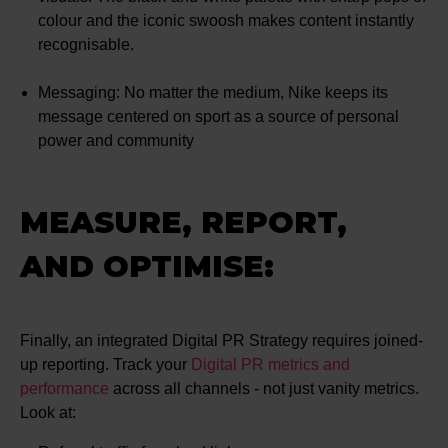
colour and the iconic swoosh makes content instantly
recognisable.
Messaging: No matter the medium, Nike keeps its
message centered on sport as a source of personal
power and community
MEASURE, REPORT,
AND OPTIMISE:
Finally, an integrated Digital PR Strategy requires joined-
up reporting. Track your
Digital PR metrics and
performance
across all channels - not just vanity metrics.
Look at: