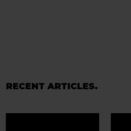
RECENT ARTICLES.