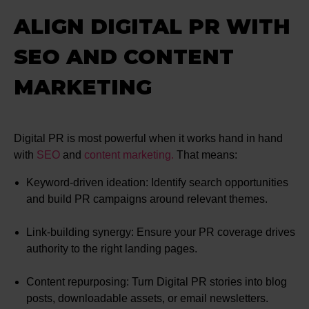
ALIGN DIGITAL PR WITH
SEO AND CONTENT
MARKETING
Digital PR is most powerful when it works hand in hand
with
SEO
and
content marketing.
That means:
Keyword-driven ideation: Identify search opportunities
and build PR campaigns around relevant themes.
Link-building synergy: Ensure your PR coverage drives
authority to the right landing pages.
Content repurposing: Turn Digital PR stories into blog
posts, downloadable assets, or email newsletters.