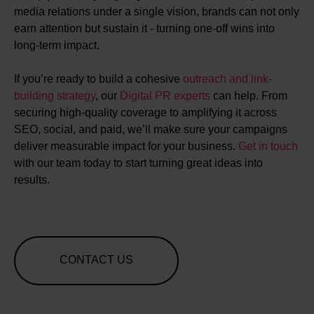
media relations under a single vision, brands can not only
earn attention but sustain it - turning one-off wins into
long-term impact.
If you’re ready to build a cohesive
outreach and link-
building strategy
, our
Digital PR experts
can help. From
securing high-quality coverage to amplifying it across
SEO, social, and paid, we’ll make sure your campaigns
deliver measurable impact for your business.
Get in touch
with our team today to start turning great ideas into
results.
CONTACT US