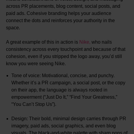
across PR placements, blog content, social posts, and
paid ads. Cohesive branding helps your audience
connect the dots and reinforces your authority in the
space.
A great example of this in action is
Nike,
who nails
consistency across every touchpoint and because of that
cohesion, even if you stripped the logo away, you’d still
know you were seeing Nike.
Tone of voice: Motivational, concise, and punchy.
Whether it’s a PR campaign, a social post, or the copy
on their app, the language is always rooted in
empowerment (“Just Do It,” “Find Your Greatness,”
“You Can’t Stop Us”).
Design: Their bold, minimal design carries through PR
imagery, paid ads, social graphics, and even blog
visuals. The black-and-white palette with sharp pops of