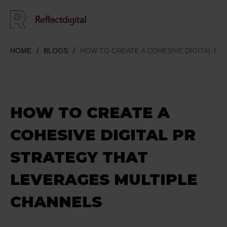
HOME
BLOGS
HOW TO CREATE A COHESIVE DIGITAL P
HOW TO CREATE A
COHESIVE DIGITAL PR
STRATEGY THAT
LEVERAGES MULTIPLE
CHANNELS