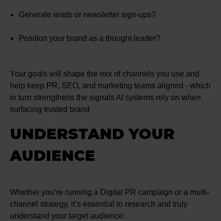
Generate leads or newsletter sign-ups?
Position your brand as a thought leader?
Your goals will shape the mix of channels you use and
help keep PR, SEO, and marketing teams aligned - which
in turn strengthens the signals AI systems rely on when
surfacing trusted brand
UNDERSTAND YOUR
AUDIENCE
Whether you’re running a Digital PR campaign or a multi-
channel strategy, it’s essential to research and truly
understand your target audience: