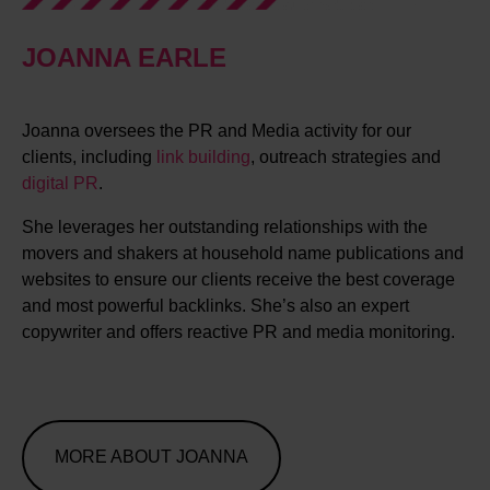
JOANNA EARLE
Joanna oversees the PR and Media activity for our
clients, including
link building
, outreach strategies and
digital PR
.
She leverages her outstanding relationships with the
movers and shakers at household name publications and
websites to ensure our clients receive the best coverage
and most powerful backlinks. She’s also an expert
copywriter and offers reactive PR and media monitoring.
MORE ABOUT JOANNA