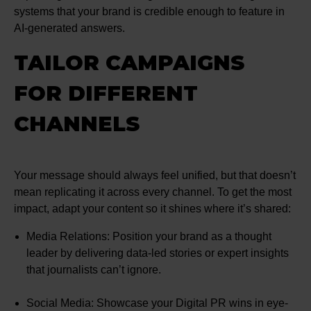
systems that your brand is credible enough to feature in
AI-generated answers.
TAILOR CAMPAIGNS
FOR DIFFERENT
CHANNELS
Your message should always feel unified, but that doesn’t
mean replicating it across every channel. To get the most
impact, adapt your content so it shines where it’s shared:
Media Relations: Position your brand as a thought
leader by delivering data-led stories or expert insights
that journalists can’t ignore.
Social Media: Showcase your Digital PR wins in eye-