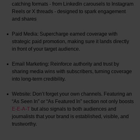
catching formats - from LinkedIn carousels to Instagram
Reels or X threads - designed to spark engagement
and shares
Paid Media: Supercharge earned coverage with
strategic paid promotion, making sure it lands directly
in front of your target audience.
Email Marketing: Reinforce authority and trust by
sharing media wins with subscribers, turning coverage
into long-term credibility.
Website: Don’t forget your own channels. Featuring an
“As Seen In” or “As Featured In” section not only boosts
E-E-A-T
but also signals to both audiences and
journalists that your brand is established, visible, and
trustworthy.