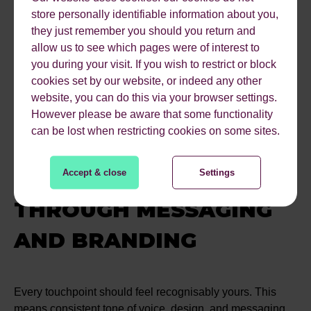
Daily Express and The Mirror, reaching a total audience
store personally identifiable information about you,
of 254 million people.
they just remember you should you return and
But we didn’t stop there. The content was repurposed into
allow us to see which pages were of interest to
an SEO blog, which secured 27 keyword rankings (total
you during your visit. If you wish to restrict or block
monthly search volume: 5,140), 6 featured snippets, and
cookies set by our website, or indeed any other
24 People Also Ask (PAA) results. It also appears in 4 AI
website, you can do this via your browser settings.
overviews. Digital PR strategies like this don’t just drive
However please be aware that some functionality
traffic - they strengthen the web of signals that AI systems
can be lost when restricting cookies on some sites.
look at when deciding which brands to reference.
BUILD CONSISTENCY
Accept & close
Settings
THROUGH MESSAGING
AND BRANDING
Every touchpoint should feel recognisably yours. This
means consistent tone of voice, design, and messaging