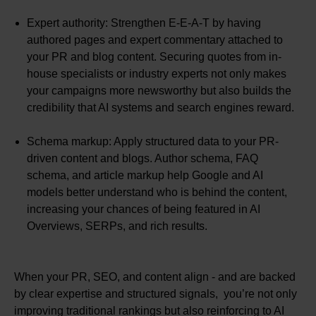
Expert authority: Strengthen E-E-A-T by having
authored pages and expert commentary attached to
your PR and blog content. Securing quotes from in-
house specialists or industry experts not only makes
your campaigns more newsworthy but also builds the
credibility that AI systems and search engines reward.
Schema markup: Apply structured data to your PR-
driven content and blogs. Author schema, FAQ
schema, and article markup help Google and AI
models better understand who is behind the content,
increasing your chances of being featured in AI
Overviews, SERPs, and rich results.
When your PR, SEO, and content align - and are backed
by clear expertise and structured signals, you’re not only
improving traditional rankings but also reinforcing to AI