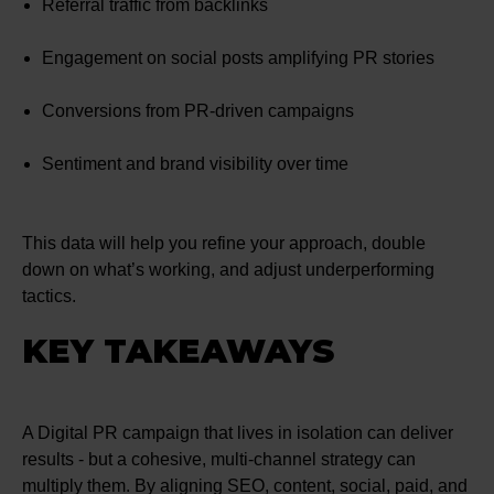
Referral traffic from backlinks
Engagement on social posts amplifying PR stories
Conversions from PR-driven campaigns
Sentiment and brand visibility over time
This data will help you refine your approach, double
down on what’s working, and adjust underperforming
tactics.
KEY TAKEAWAYS
A Digital PR campaign that lives in isolation can deliver
results - but a cohesive, multi-channel strategy can
multiply them. By aligning SEO, content, social, paid, and