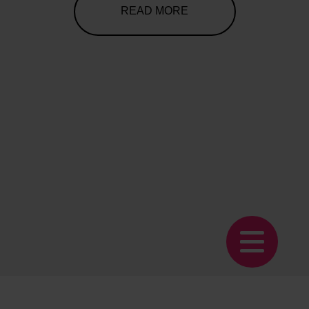
READ MORE