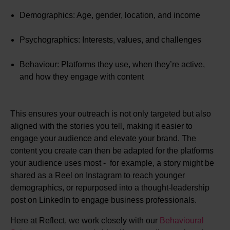
Demographics: Age, gender, location, and income
Psychographics: Interests, values, and challenges
Behaviour: Platforms they use, when they’re active,
and how they engage with content
This ensures your outreach is not only targeted but also
aligned with the stories you tell, making it easier to
engage your audience and elevate your brand. The
content you create can then be adapted for the platforms
your audience uses most - for example, a story might be
shared as a Reel on Instagram to reach younger
demographics, or repurposed into a thought-leadership
post on LinkedIn to engage business professionals.
​​Here at Reflect, we work closely with our
Behavioural