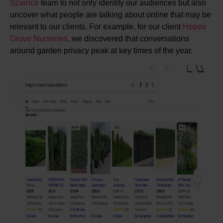
Science
team to not only identify our audiences but also
uncover what people are talking about online that may be
relevant to our clients. For example, for our client
Hopes
Grove Nurseries,
we discovered that conversations
around garden privacy peak at key times of the year.