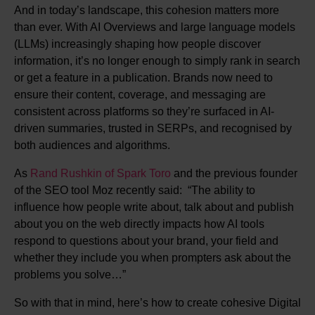
And in today’s landscape, this cohesion matters more
than ever. With AI Overviews and large language models
(LLMs) increasingly shaping how people discover
information, it’s no longer enough to simply rank in search
or get a feature in a publication. Brands now need to
ensure their content, coverage, and messaging are
consistent across platforms so they’re surfaced in AI-
driven summaries, trusted in SERPs, and recognised by
both audiences and algorithms.
As
Rand Rushkin of Spark Toro
and the previous founder
of the SEO tool Moz recently said: “The ability to
influence how people write about, talk about and publish
about you on the web directly impacts how AI tools
respond to questions about your brand, your field and
whether they include you when prompters ask about the
problems you solve…”
So with that in mind, here’s how to create cohesive Digital