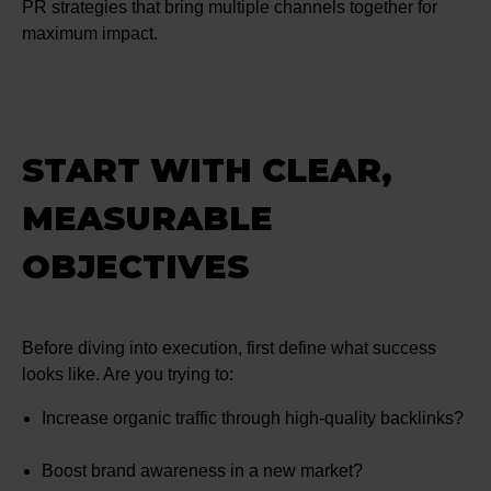
PR strategies that bring multiple channels together for
maximum impact.
START WITH CLEAR,
MEASURABLE
OBJECTIVES
Before diving into execution, first define what success
looks like. Are you trying to:
Increase organic traffic through high-quality backlinks?
Boost brand awareness in a new market?