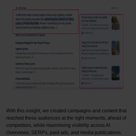
With this insight, we created campaigns and content that
reached these audiences at the right moments, ahead of
competitors, while maximising visibility across AI
Overviews, SERPs, paid ads, and media publications.