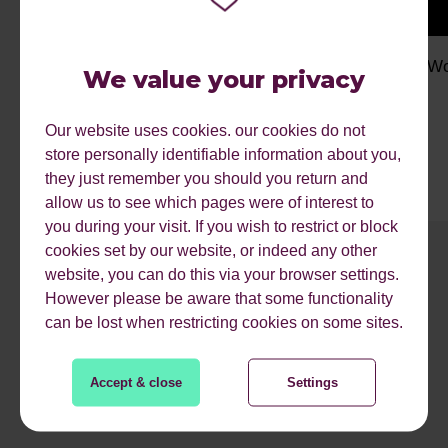
My Work Experience Week: Finyin
My Wo
We value your privacy
Our website uses cookies. our cookies do not
store personally identifiable information about you,
they just remember you should you return and
allow us to see which pages were of interest to
you during your visit. If you wish to restrict or block
cookies set by our website, or indeed any other
1
2
3
4
5
6
7
8
9
website, you can do this via your browser settings.
However please be aware that some functionality
can be lost when restricting cookies on some sites.
READ MORE
Accept & close
Settings