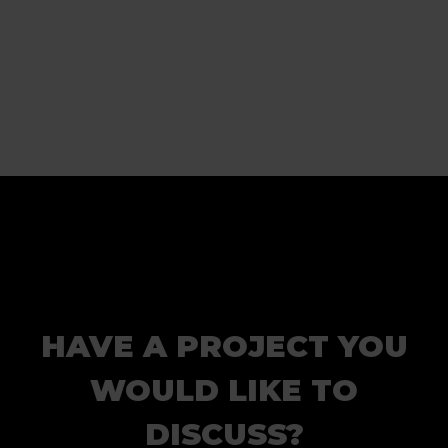
HAVE A PROJECT YOU
WOULD LIKE TO
DISCUSS?