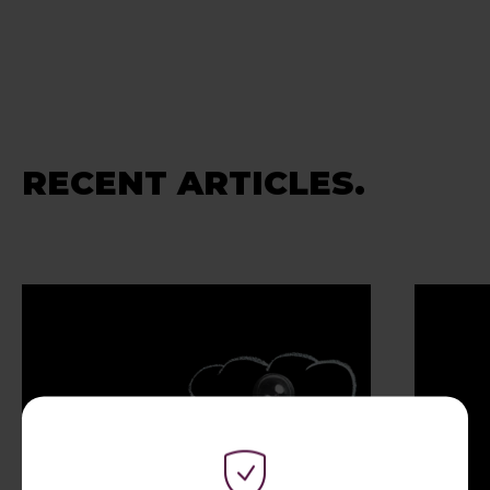
RECENT ARTICLES.