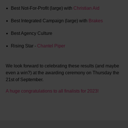
Best Not-For-Profit (large) with
Christian Aid
Best Integrated Campaign (large) with
Brakes
Best Agency Culture
Rising Star -
Chantel Piper
We look forward to celebrating these results (and maybe
even a win?) at the awarding ceremony on Thursday the
21st of September.
A huge congratulations to all finalists for 2023!