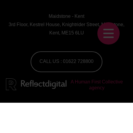
Maidstone - Kent
3rd Floor, Kestrel House, Knightrider Street, Maidstone,
Kent, ME15 6LU
CALL US : 01622 728800
A Human First Collective
agency