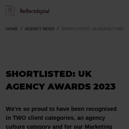
HOME
AGENCY NEWS
SHORTLISTED: UK AGENCY AWARD
SHORTLISTED: UK
AGENCY AWARDS 2023
We're so proud to have been recognised
in TWO client categories, an agency
culture category and for our Marketing