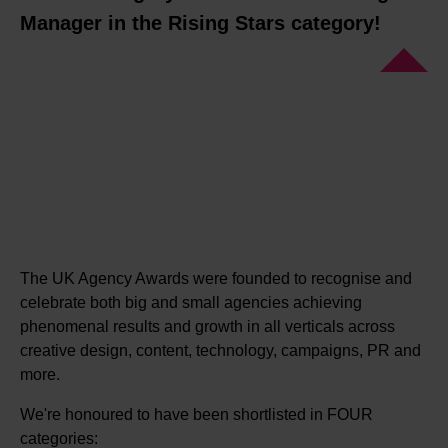
Manager in the Rising Stars category!
The UK Agency Awards were founded to recognise and
celebrate both big and small agencies achieving
phenomenal results and growth in all verticals across
creative design, content, technology, campaigns, PR and
more.
We're honoured to have been shortlisted in FOUR
categories: