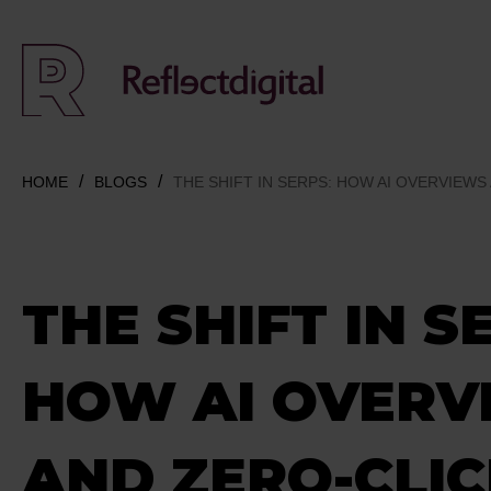
HOME
BLOGS
THE SHIFT IN SERPS: HOW AI OVERVIEWS
THE SHIFT IN S
HOW AI OVERV
AND ZERO-CLI