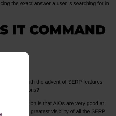
cing the exact answer a user is searching for in
ES IT COMMAND
24 months, with the advent of SERP features
ing conversations?
ing conversation is that AIOs are very good at
ves AIOs the greatest visibility of all the SERP
le