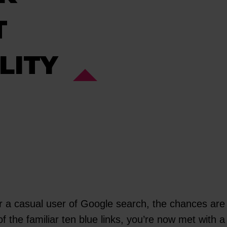
T
LITY
or a casual user of Google search, the chances are
of the familiar ten blue links, you’re now met with