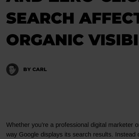
SEARCH AFFEC
ORGANIC VISIBI
BY CARL
Whether you’re a professional digital marketer 
way Google displays its search results. Instead 