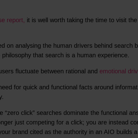
e report,
it is well worth taking the time to visit th
ed on analysing the human drivers behind search b
re philosophy that search is a human experience.
sers fluctuate between rational and
emotional driv
need for quick and functional facts around informat
y.
 “zero click” searches dominate the functional ans
ger just competing for a click; you are instead co
our brand cited as the authority in an AIO builds a 