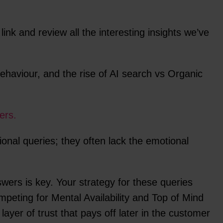
e link and review all the interesting insights we’ve
ehaviour, and the rise of AI search vs Organic
ers.
ional queries; they often lack the emotional
wers is key. Your strategy for these queries
mpeting for Mental Availability and Top of Mind
layer of trust that pays off later in the customer