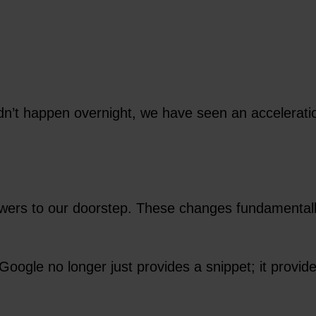
dn’t happen overnight, we have seen an accelerati
swers to our doorstep. These changes fundamentall
Google no longer just provides a snippet; it provi