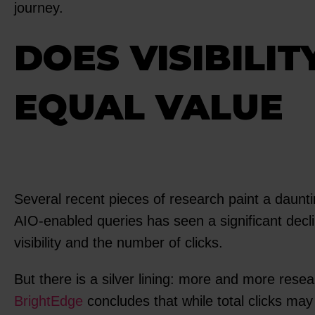
journey.
DOES VISIBILIT
EQUAL VALUE
Several recent pieces of research paint a daunt
AIO-enabled queries has seen a significant dec
visibility and the number of clicks.
But there is a silver lining: more and more resea
BrightEdge
concludes that while total clicks may