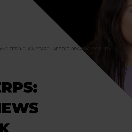
 AND ZERO-CLICK SEARCH AFFECT ORGANIC VISIBILITY
ERPS:
IEWS
CK