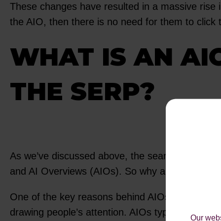
These changes have resulted in a massive rise in
the AIO, then there is no need for them to click
WHAT IS AN AI
THE SERP?
As we’ve discussed above, the search results o
and AI Overviews (AIOs). So why are AIOs receivi
One of the key reasons behind AIOs receiving the
drawing people’s attention. AIOs typically occupy
Our webs