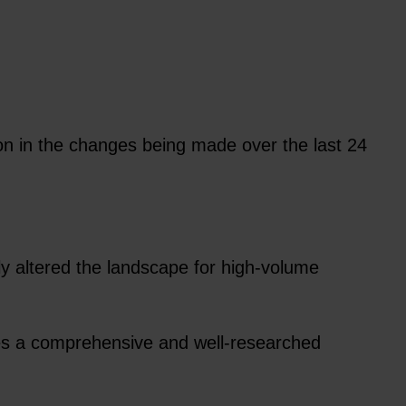
on in the changes being made over the last 24
y altered the landscape for high-volume
des a comprehensive and well-researched