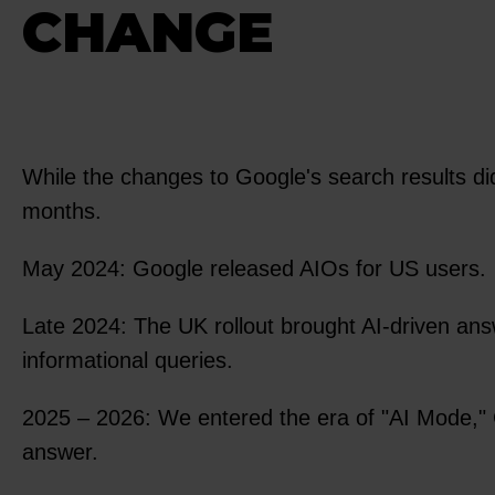
CHANGE
While the changes to Google's search results di
months.
May 2024: Google released AIOs for US users.
Late 2024: The UK rollout brought AI-driven an
informational queries.
2025 – 2026: We entered the era of "AI Mode," 
answer.