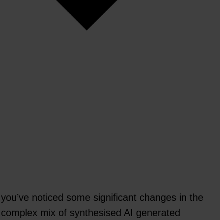
 you’ve noticed some significant changes in the
 a complex mix of synthesised AI generated