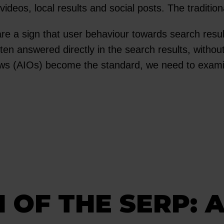
eos, local results and social posts. The traditional
e a sign that user behaviour towards search resu
ten answered directly in the search results, withou
iews (AIOs) become the standard, we need to exa
 OF THE SERP: A