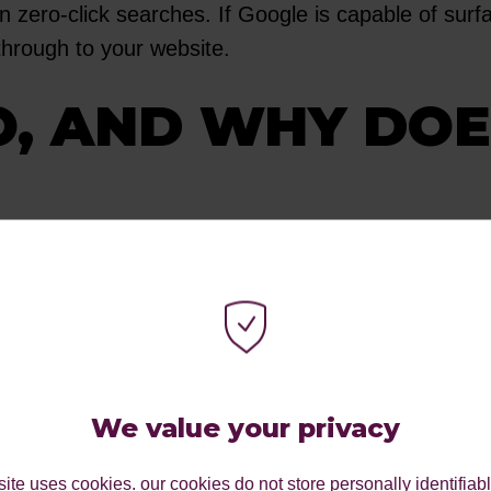
 zero-click searches. If Google is capable of surfa
 through to your website.
O, AND WHY DO
r SERPs have changed dramatically over the past 
ng the majority of the spotlight in digital market
We value your privacy
 majority of the spotlight in today's digital market
 the space at the top of the search results. This gi
ite uses cookies. our cookies do not store personally identifiab