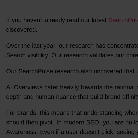
If you haven’t already read our latest
SearchPuls
discovered.
Over the last year, our research has concentrat
Search visibility. Our research validates our co
Our SearchPulse research also uncovered that u
AI Overviews cater heavily towards the rational 
depth and human nuance that build brand affinit
For brands, this means that understanding where
should then pivot. In modern SEO, you are no lon
Awareness. Even if a user doesn’t click, seeing y