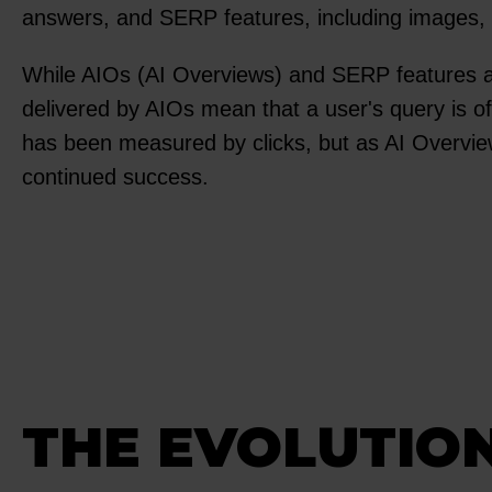
answers, and SERP features, including images, vid
While AIOs (AI Overviews) and SERP features ar
delivered by AIOs mean that a user's query is of
has been measured by clicks, but as AI Overv
continued success.
THE EVOLUTION