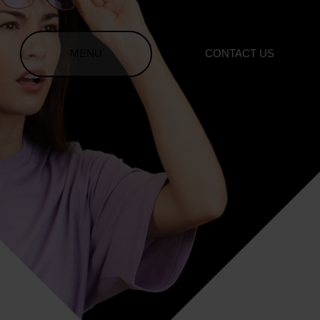
MENU
CONTACT US