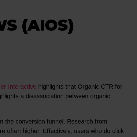
WS (AIOS)
er Interactive
highlights that Organic CTR for
hlights a disassociation between organic
s in the conversion funnel. Research from
e often higher. Effectively, users who do click