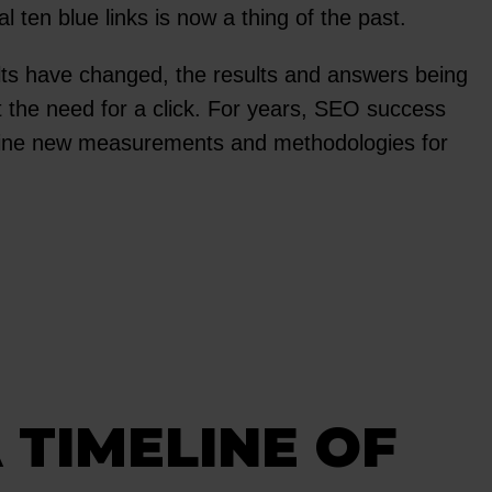
 ten blue links is now a thing of the past.
lts have changed, the results and answers being
t the need for a click. For years, SEO success
mine new measurements and methodologies for
 TIMELINE OF