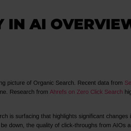
Y IN AI OVERVIE
ing picture of Organic Search. Recent data from
Se
line. Research from
Ahrefs on Zero Click Search
hig
rch is surfacing that highlights significant change
 be down, the quality of click-throughs from AIOs ar