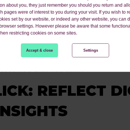
nce the friction of scrolling down search results o
ion about you, they just remember you should you return and all
 pages were of interest to you during your visit. If you wish to re
he information they need (cognitive ease).
okies set by our website, or indeed any other website, you can d
 browser settings. However please be aware that some functiona
users’ needs and behaviour, preventing “pogo stick
when restricting cookies on some sites.
 an answer. By using generative AI to pull informat
ur tendency to trust expert sources) and provides a 
Accept & close
Settings
 your content is being used to train and feed the 
red behind a ‘Show More’ button.
ICK: REFLECT DI
INSIGHTS