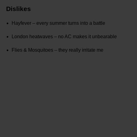
Dislikes
Hayfever – every summer turns into a battle
London heatwaves – no AC makes it unbearable
Flies & Mosquitoes – they really irritate me