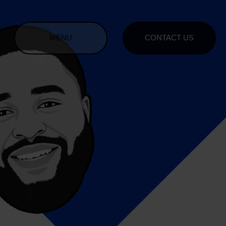
MENU
CONTACT US