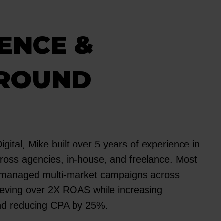
ENCE &
ROUND
igital, Mike built over 5 years of experience in
ross agencies, in-house, and freelance. Most
e managed multi-market campaigns across
ieving over 2X ROAS while increasing
nd reducing CPA by 25%.