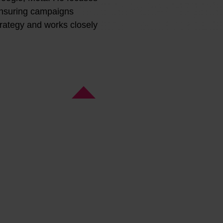
ensuring campaigns
trategy and works closely