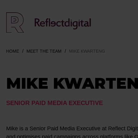
HOME
MEET THE TEAM
MIKE KWARTENG
MIKE KWARTE
SENIOR PAID MEDIA EXECUTIVE
Mike is a Senior Paid Media Executive at Reflect Dig
and optimises paid campaigns across platforms like 