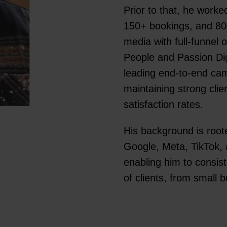
Prior to that, he work
150+ bookings, and 80
media with full-funnel 
People and Passion Di
leading end-to-end cam
maintaining strong clie
satisfaction rates.
His background is roote
Google, Meta, TikTok, 
enabling him to consis
of clients, from small 