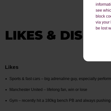
informat
see which
block co
via your
be lost 
LIKES & DISLIK
Likes
Sports & fast cars – big adrenaline guy, especially perfor
Manchester United – lifelong fan, win or lose
Gym – recently hit a 180kg bench PB and always pushing