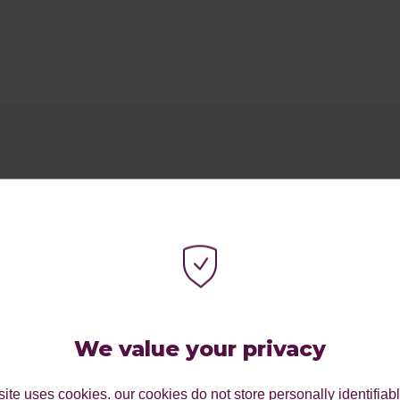
We value your privacy
ite uses cookies. our cookies do not store personally identifiab