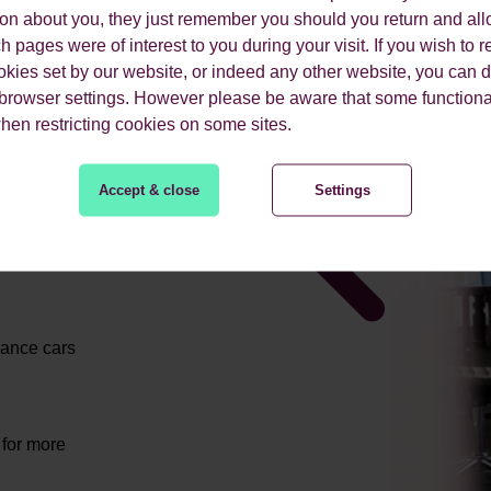
ion about you, they just remember you should you return and all
 pages were of interest to you during your visit. If you wish to re
okies set by our website, or indeed any other website, you can d
 browser settings. However please be aware that some functiona
when restricting cookies on some sites.
ES
Accept & close
Settings
mance cars
 for more