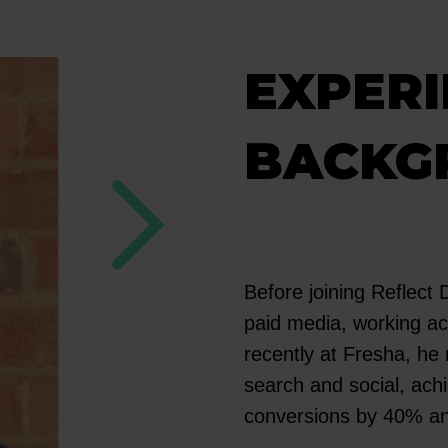
EXPERI
BACKG
Before joining Reflect D
paid media, working ac
recently at Fresha, h
search and social, ach
conversions by 40% a