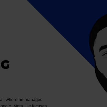
NG
ital, where he manages
Google, Meta. He focuses