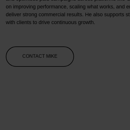
on improving performance, scaling what works, and 
deliver strong commercial results. He also supports s
with clients to drive continuous growth.
CONTACT MIKE