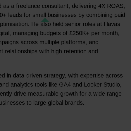
ed as a freelance consultant, delivering 4X ROAS,
0+ leads for small businesses by combining paid
optimisation. He also held senior roles at Havas
gital, managing budgets of £250K+ per month,
paigns across multiple platforms, and
nt relationships with high retention and
d in data-driven strategy, with expertise across
and analytics tools like GA4 and Looker Studio,
tently drive measurable growth for a wide range
businesses to large global brands.