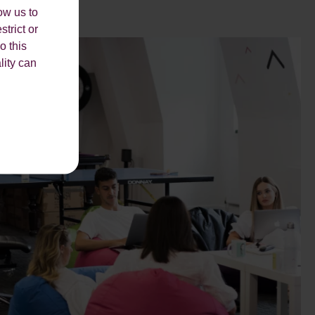
ow us to
strict or
o this
lity can