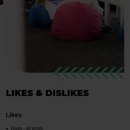
LIKES & DISLIKES
Likes
Dogs - all kinds