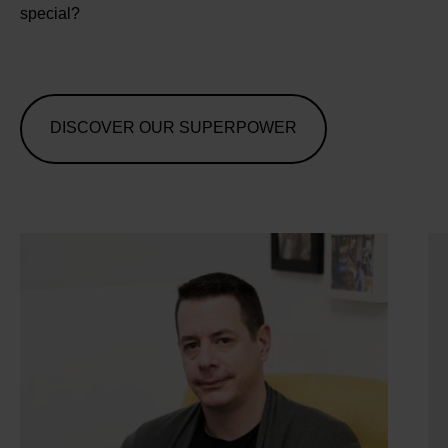
special?
DISCOVER OUR SUPERPOWER