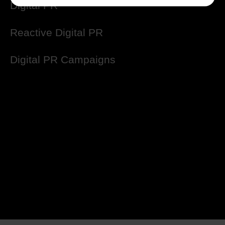
Digital PR
Reactive Digital PR
Digital PR Campaigns