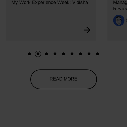
My Work Experience Week: Vidisha
Managi
Revie
1
2
3
4
5
6
7
8
9
READ MORE