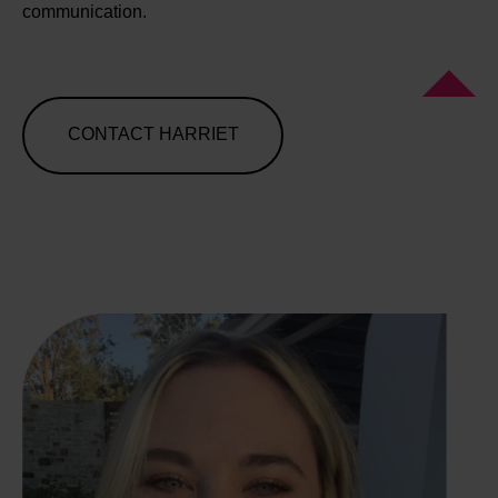
communication.
CONTACT HARRIET