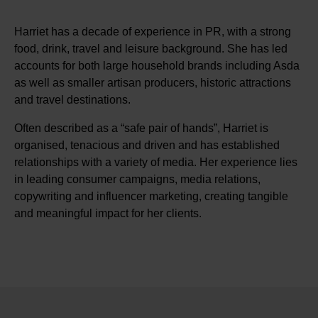
Harriet has a decade of experience in PR, with a strong
food, drink, travel and leisure background. She has led
accounts for both large household brands including Asda
as well as smaller artisan producers, historic attractions
and travel destinations.
Often described as a “safe pair of hands”, Harriet is
organised, tenacious and driven and has established
relationships with a variety of media. Her experience lies
in leading consumer campaigns, media relations,
copywriting and influencer marketing, creating tangible
and meaningful impact for her clients.