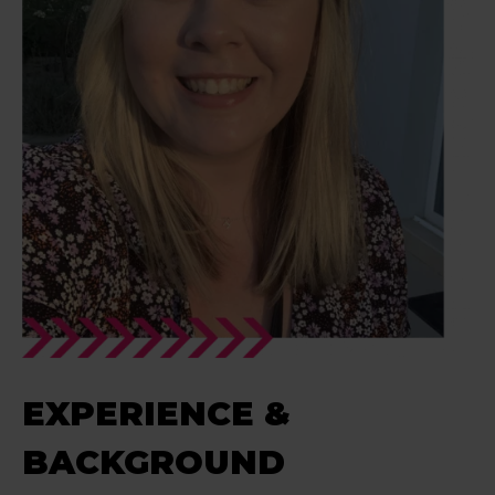
EXPERIENCE &
BACKGROUND