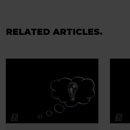
RELATED ARTICLES.