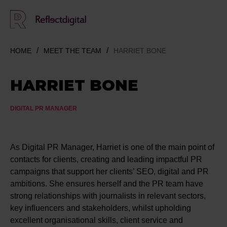
HOME
MEET THE TEAM
HARRIET BONE
HARRIET BONE
DIGITAL PR MANAGER
As Digital PR Manager, Harriet is one of the main point of
contacts for clients, creating and leading impactful PR
campaigns that support her clients’ SEO, digital and PR
ambitions. She ensures herself and the PR team have
strong relationships with journalists in relevant sectors,
key influencers and stakeholders, whilst upholding
excellent organisational skills, client service and