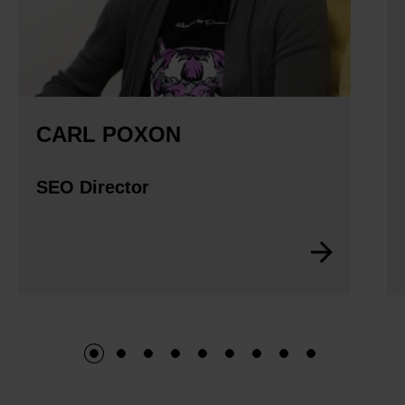
CARL POXON
SEO Director
1
2
3
4
5
6
7
8
9