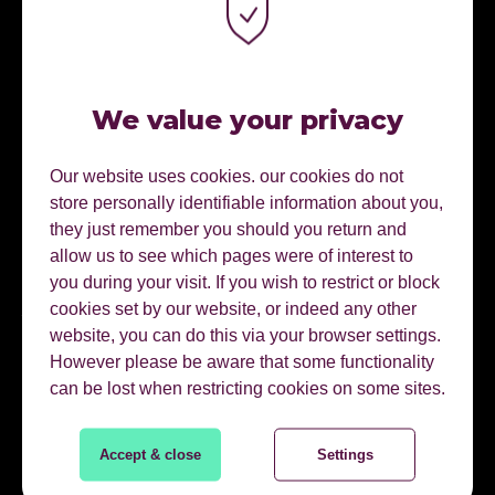
Connect on linkedin
01622728800
We value your privacy
Our website uses cookies. our cookies do not
EMAIL HARRIET
store personally identifiable information about you,
they just remember you should you return and
allow us to see which pages were of interest to
you during your visit. If you wish to restrict or block
AREAS OF EXPERTISE.
cookies set by our website, or indeed any other
website, you can do this via your browser settings.
However please be aware that some functionality
Content Marketing
can be lost when restricting cookies on some sites.
Content Planning
Accept & close
Settings