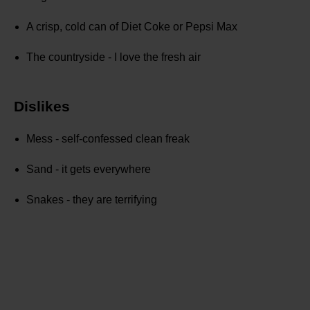
A crisp, cold can of Diet Coke or Pepsi Max
The countryside - I love the fresh air
Dislikes
Mess - self-confessed clean freak
Sand - it gets everywhere
Snakes - they are terrifying