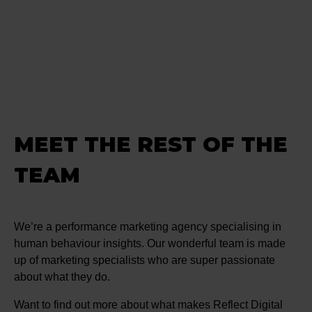
MEET THE REST OF THE
TEAM
We’re a performance marketing agency specialising in
human behaviour insights. Our wonderful team is made
up of marketing specialists who are super passionate
about what they do.
Want to find out more about what makes Reflect Digital