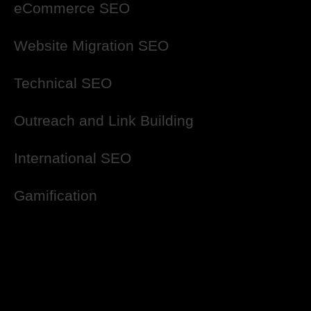
eCommerce SEO
Website Migration SEO
Technical SEO
Outreach and Link Building
International SEO
Gamification