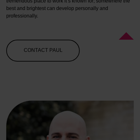
tremendous place to work it’s known for; somewhere the
best and brightest can develop personally and
professionally.
CONTACT PAUL