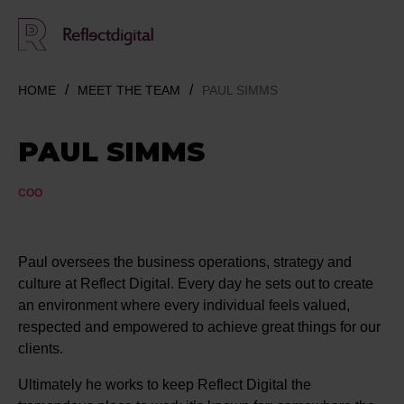
HOME
MEET THE TEAM
PAUL SIMMS
PAUL SIMMS
COO
Paul oversees the business operations, strategy and
culture at Reflect Digital. Every day he sets out to create
an environment where every individual feels valued,
respected and empowered to achieve great things for our
clients.
Ultimately he works to keep Reflect Digital the