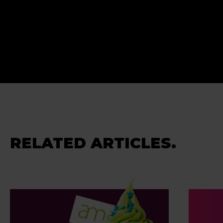
RELATED ARTICLES.