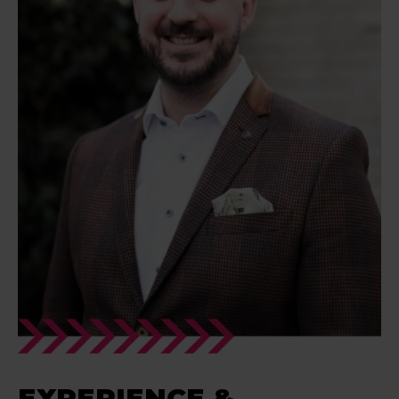
EXPERIENCE &