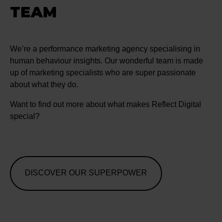
TEAM
We’re a performance marketing agency specialising in
human behaviour insights. Our wonderful team is made
up of marketing specialists who are super passionate
about what they do.
Want to find out more about what makes Reflect Digital
special?
DISCOVER OUR SUPERPOWER