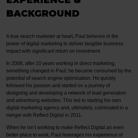
BACKGROUND
A true search marketer at heart, Paul believes in the
power of digital marketing to deliver tangible business
impact with significant return on investment.
In 2008, after 10 years working in direct marketing,
something changed in Paul; he became consumed by the
potential of search engine optimisation. He quickly
followed his passion and started on a journey of
designing and developing a network of lead generation
and advertising websites. This led to starting his own
digital marketing agency and, ultimately, culminated in a
merger with Reflect Digital in 2011.
When he isn’t working to make Reflect Digital an even
better place to work, Paul leverages his experience of