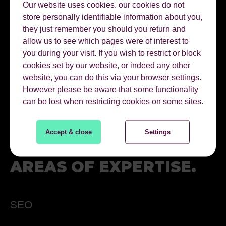
Our website uses cookies. our cookies do not
Connect on linkedin
store personally identifiable information about you,
they just remember you should you return and
@Twitter
allow us to see which pages were of interest to
you during your visit. If you wish to restrict or block
cookies set by our website, or indeed any other
01622 728800
website, you can do this via your browser settings.
However please be aware that some functionality
can be lost when restricting cookies on some sites.
EMAIL PAUL
Accept & close
Settings
AREAS OF EXPERTISE.
SEO