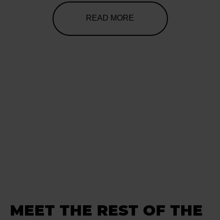
READ MORE
MEET THE REST OF THE