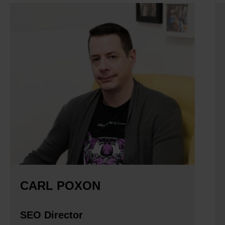
CARL POXON
SEO Director