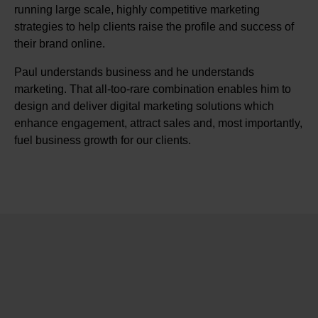
running large scale, highly competitive marketing
strategies to help clients raise the profile and success of
their brand online.
Paul understands business and he understands
marketing. That all-too-rare combination enables him to
design and deliver digital marketing solutions which
enhance engagement, attract sales and, most importantly,
fuel business growth for our clients.