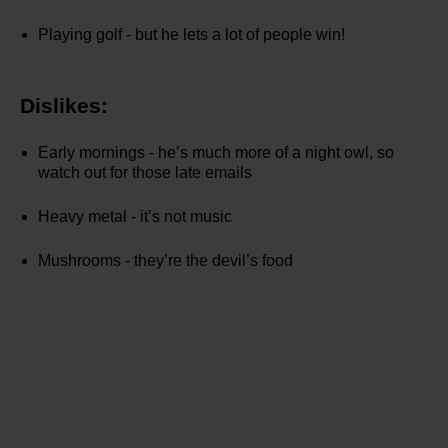
Playing golf - but he lets a lot of people win!
Dislikes:
Early mornings - he’s much more of a night owl, so
watch out for those late emails
Heavy metal - it’s not music
Mushrooms - they’re the devil’s food