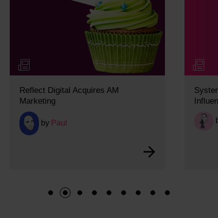
es AM
System 1 and System 2 Thinking
Influence Modern Search Behavio
by
Lucy
1
2
3
4
5
6
7
8
9