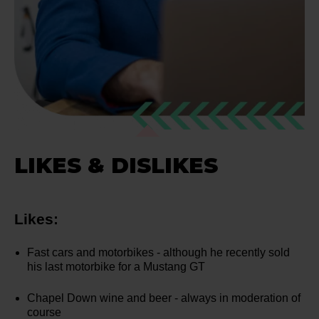
LIKES & DISLIKES
Likes:
Fast cars and motorbikes - although he recently sold
his last motorbike for a Mustang GT
Chapel Down wine and beer - always in moderation of
course