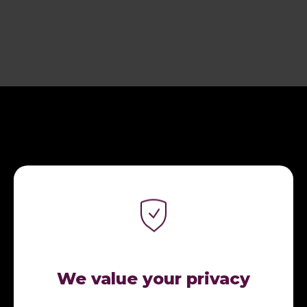
CONNECT WITH ME.
We value your privacy